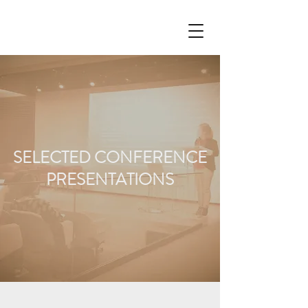
SELECTED CONFERENCE
PRESENTATIONS