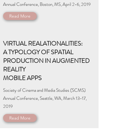
Annual Conference, Boston, MS, April 2-6, 2019
Read More
VIRTUAL REALATIONALITIES:
A TYPOLOGY OF SPATIAL
PRODUCTION IN AUGMENTED
REALITY
MOBILE APPS
Society of Cinema and Media Studies (SCMS)
Annual Conference, Seattle, WA, March 13-17,
2019
Read More