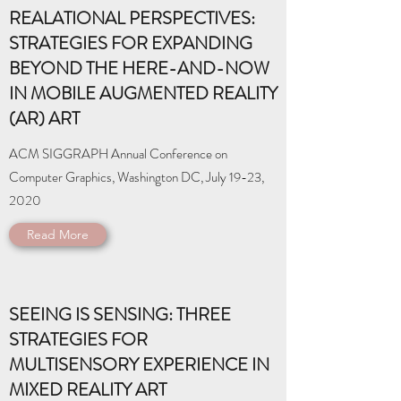
REALATIONAL PERSPECTIVES:
STRATEGIES FOR EXPANDING
BEYOND THE HERE-AND-NOW
IN MOBILE AUGMENTED REALITY
(AR) ART
ACM SIGGRAPH Annual Conference on
Computer Graphics, Washington DC, July 19-23,
2020
Read More
SEEING IS SENSING: THREE
STRATEGIES FOR
MULTISENSORY EXPERIENCE IN
MIXED REALITY ART