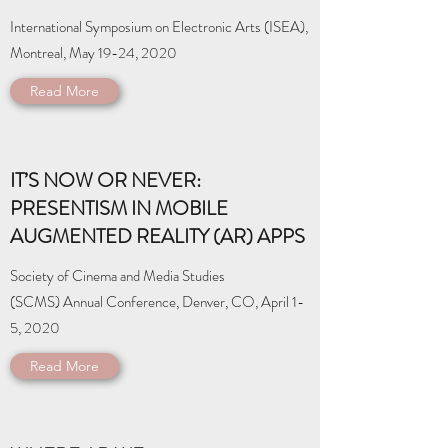
International Symposium on Electronic Arts (ISEA),
Montreal, May 19-24, 2020
Read More
IT’S NOW OR NEVER:
PRESENTISM IN MOBILE
AUGMENTED REALITY (AR) APPS
Society of Cinema and Media Studies
(SCMS) Annual Conference, Denver, CO, April 1-
5, 2020
Read More