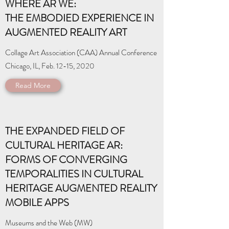
WHERE AR WE:
THE EMBODIED EXPERIENCE IN
AUGMENTED REALITY ART
Collage Art Association (CAA) Annual Conference
Chicago, IL, Feb. 12-15, 2020
Read More
THE EXPANDED FIELD OF
CULTURAL HERITAGE AR:
FORMS OF CONVERGING
TEMPORALITIES IN CULTURAL
HERITAGE AUGMENTED REALITY
MOBILE APPS
Museums and the Web (MW)