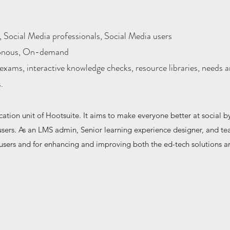
 Social Media professionals, Social Media users
onous, On-demand
exams, interactive knowledge checks, resource libraries, needs 
s.
tion unit of Hootsuite. It aims to make everyone better at social by
a users. As an LMS admin, Senior learning experience designer, and te
users and for enhancing and improving both the ed-tech solutions a