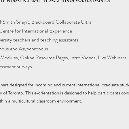
TERNATIONAL TEACHING ASSISTANTS
Smith Snagit, Blackboard Collaborate Ultra
Centre for International Experience
iversity teachers and teaching assistants
nous and Asynchronous
Modules, Online Resource Pages, Intro Videos, Live Webinars, 
sessment surveys
nars designed for incoming and current international graduate stud
ty of Toronto. This e-orientation is designed to help participants cons
thin a multicultural classroom environment.