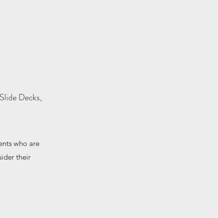
Slide Decks,
ents who are
ider their