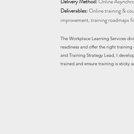
Delivery Method:
Online Asynchr
Deliverables:
Online training & cou
improvement, training roadmaps for
The Workplace Learning Services div
readiness and offer the right training
and Training Strategy Lead, I develo
trained and ensure training is sticky a