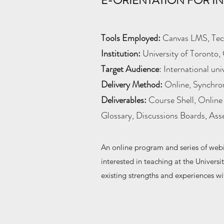
E-ORIENTATION FOR IN
Tools Employed:
Canvas LMS, Tech
Institution:
University of Toronto, 
Target Audience
: International un
Delivery Method:
Online, Synchro
Deliverables:
Course Shell, Online 
Glossary, Discussions Boards, As
An online program and series of webi
interested in teaching at the Universi
existing strengths and experiences wi