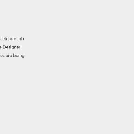
celerate job-
ce Designer
ees are being