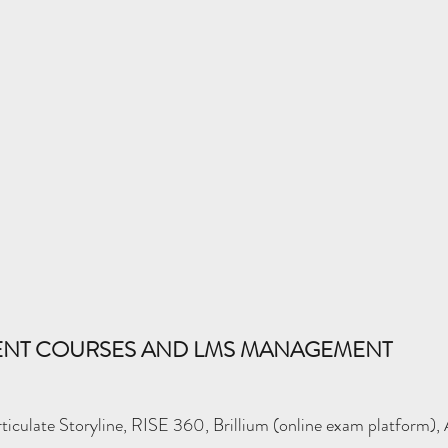
MENT COURSES AND LMS MANAGEMENT
ticulate Storyline, RISE 360, Brillium (online exam platform),