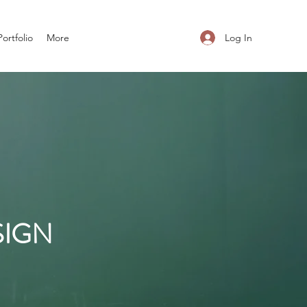
Log In
Portfolio
More
SIGN