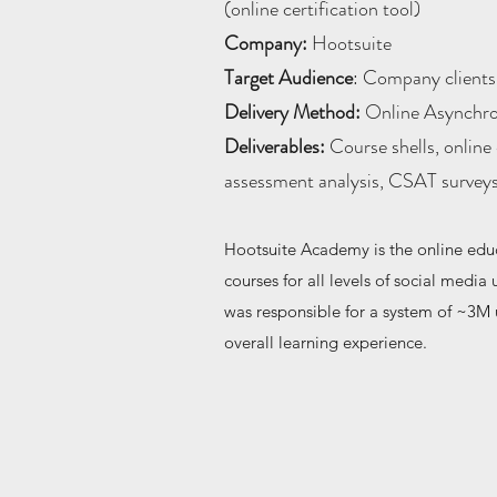
(online certification tool)
Company:
Hootsuite
Target Audience
: Company clients,
Delivery Method:
Online Asynchr
Deliverables:
Course shells, online 
assessment analysis, CSAT survey
Hootsuite Academy is the online educa
courses for all levels of social medi
was responsible for a system of ~3M 
overall learning experience.