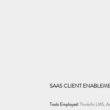
SAAS CLIENT ENABLE
Tools Employed:
Thinkific LMS, Ar