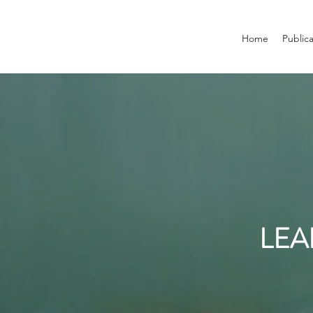
Home
Public
LEA