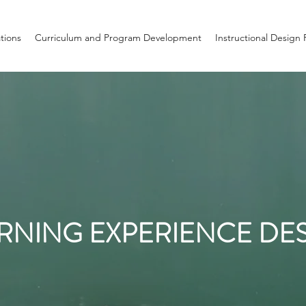
ations
Curriculum and Program Development
Instructional Design 
RNING EXPERIENCE DE