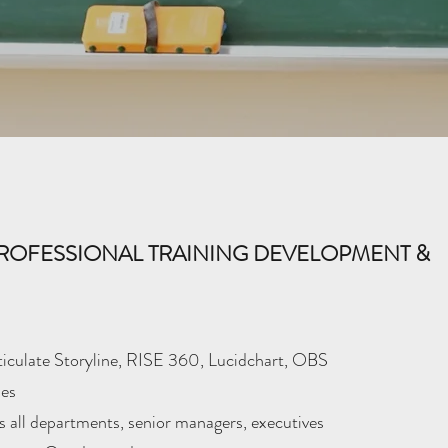
ROFESSIONAL TRAINING DEVELOPMENT &
culate Storyline, RISE 360, Lucidchart, OBS
es
 all departments, senior managers, executives