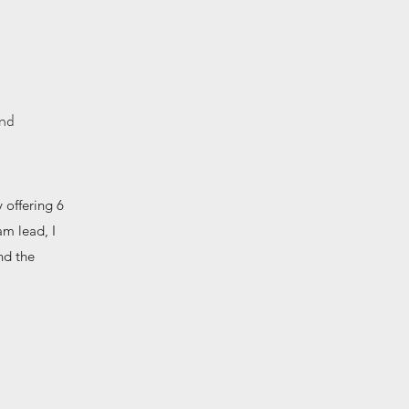
and
 offering 6
am lead, I
nd the