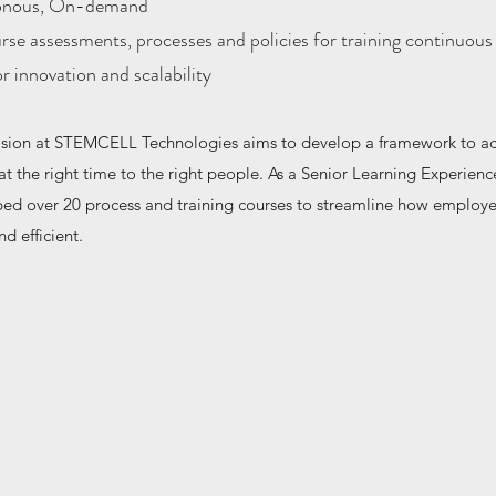
onous, On-demand
rse assessments, processes and policies for training continuous
 innovation and scalability
ision at STEMCELL Technologies aims to develop a framework to ac
 at the right time to the right people. As a Senior Learning Experien
ped over 20 process and training courses to streamline how employ
nd efficient.