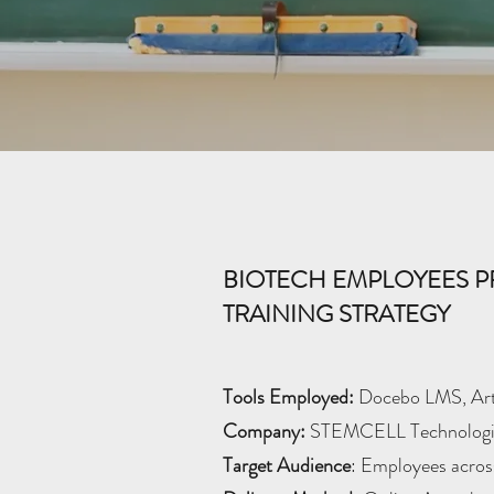
BIOTECH EMPLOYEES P
TRAINING STRATEGY
Tools Employed:
Docebo LMS, Arti
Company:
STEMCELL Technologi
Target Audience
: Employees across