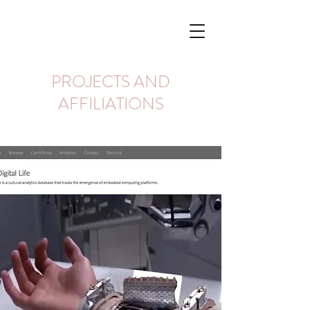
PROJECTS AND
AFFILIATIONS