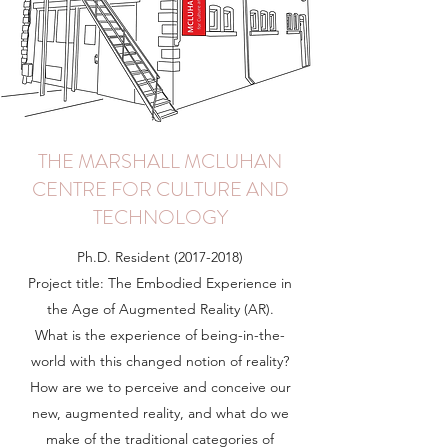
THE MARSHALL MCLUHAN
CENTRE FOR CULTURE AND
TECHNOLOGY
Ph.D. Resident
(2017-2018)
Project title: The Embodied Experience in
the Age of Augmented Reality (AR).
What is the experience of being-in-the-
world with this changed notion of reality?
How are we to perceive and conceive our
new, augmented reality, and what do we
make of the traditional categories of