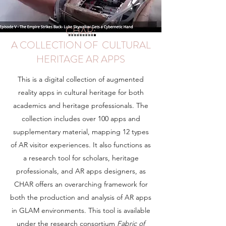
CHAR:
A COLLECTION OF CULTURAL
HERITAGE AR APPS
This is a digital collection of augmented
reality apps in cultural heritage for both
academics and heritage professionals. The
collection includes over 100 apps and
supplementary material, mapping 12 types
of AR visitor experiences. It also functions as
a research tool for scholars, heritage
professionals, and AR apps designers, as
CHAR offers an overarching framework for
both the production and analysis of AR apps
in GLAM environments. This tool is available
under the research consortium
Fabric of