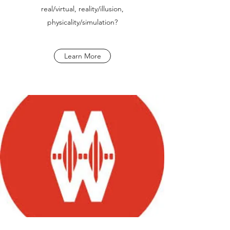
real/virtual, reality/illusion,
physicality/simulation?
Learn More