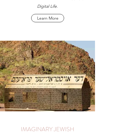
Digital Life
.
Learn More
IMAGINARY JEWISH