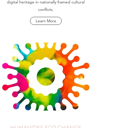
digital heritage in nationally framed cultural
conflicts.
Learn More
HUMANITIES FOR CHANGE