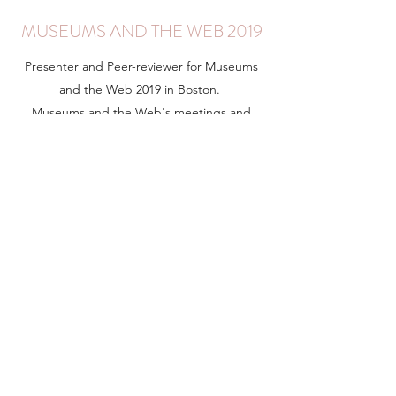
MUSEUMS AND THE WEB 2019
Presenter and Peer-reviewer for Museums
and the Web 2019 in Boston.
Museums and the Web's meetings and
proceedings feature advanced research and
exemplary applications of digital practice for
cultural, natural and scientific heritage.
Learn More