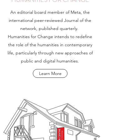
An editorial board member of Meta, the
international peer-reviewed Journal of the
network, published quarterly.
Humanities for Change intends to redefine
the role of the humanities in contemporary
life, particularly through new approaches of
public and digital humanities.
Learn More