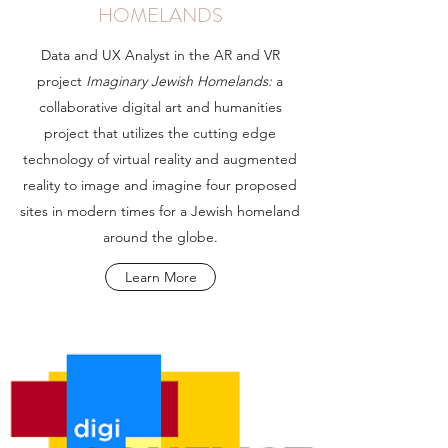
HOMELANDS
Data and UX Analyst in the AR and VR
project
Imaginary Jewish Homelands:
a
collaborative digital art and humanities
project that utilizes the cutting edge
technology of virtual reality and augmented
reality to image and imagine four proposed
sites in modern times for a Jewish homeland
around the globe.
Learn More