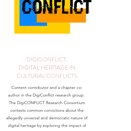
DIGICONFLICT:
DIGITAL HERITAGE IN
CULTURAL CONFLICTS
Content contributor and a chapter co-
author in the DigiConflict research group.
The DigiCONFLICT Research Consortium
contests common convictions about the
allegedly universal and democratic nature of
digital heritage by exploring the impact of