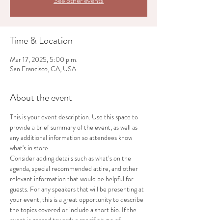
See other events
Time & Location
Mar 17, 2025, 5:00 p.m.
San Francisco, CA, USA
About the event
This is your event description. Use this space to 
provide a brief summary of the event, as well as 
any additional information so attendees know 
what's in store.
Consider adding details such as what’s on the 
agenda, special recommended attire, and other 
relevant information that would be helpful for 
guests. For any speakers that will be presenting at 
your event, this is a great opportunity to describe 
the topics covered or include a short bio. If the 